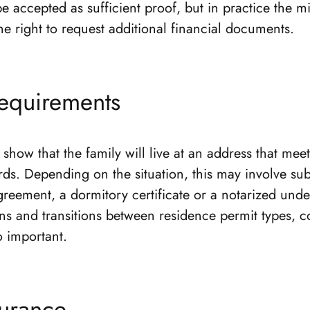
e accepted as sufficient proof, but in practice the m
he right to request additional financial documents.
equirements
show that the family will live at an address that mee
rds. Depending on the situation, this may involve su
greement, a dormitory certificate or a notarized unde
ons and transitions between residence permit types, c
so important.
surance