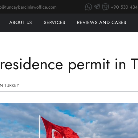
+90 530 434
fo@tuncaybarcinlawoffice.com
SEARCH
ABOUT US
SERVICES
REVIEWS AND CASES
residence permit in 
IN TURKEY