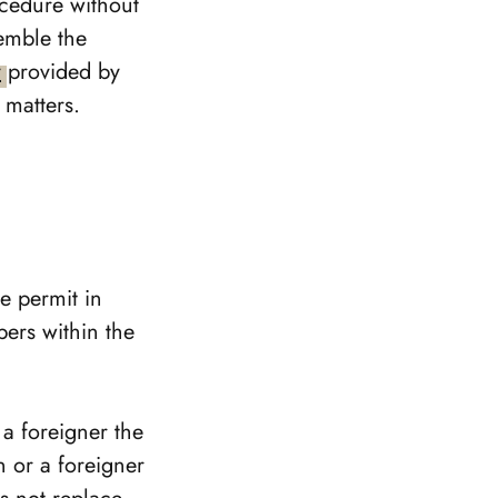
ocedure without
emble the
y
provided by
 matters.
ce permit in
bers within the
 a foreigner the
n or a foreigner