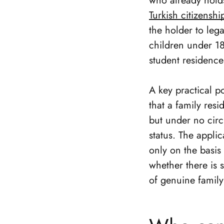
who already holds
Turkish citizensh
the holder to lega
children under 18
student residence
A key practical po
that a family res
but under no circ
status. The appli
only on the basis
whether there is 
of genuine family 