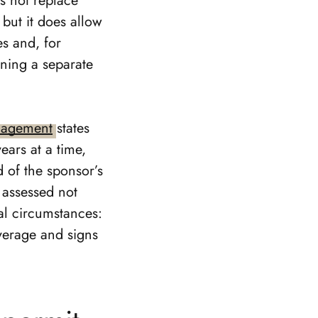
es not replace
 but it does allow
es and, for
ning a separate
nagement
states
ears at a time,
 of the sponsor’s
 assessed not
al circumstances:
overage and signs