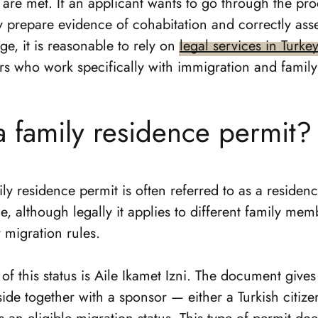
s are met. If an applicant wants to go through the pr
y prepare evidence of cohabitation and correctly ass
ge, it is reasonable to rely on
legal services in Turke
rs who work specifically with immigration and family
a family residence permit?
ily residence permit is often referred to as a residen
e, although legally it applies to different family mem
y migration rules.
of this status is Aile Ikamet Izni. The document gives
eside together with a sponsor — either a Turkish citize