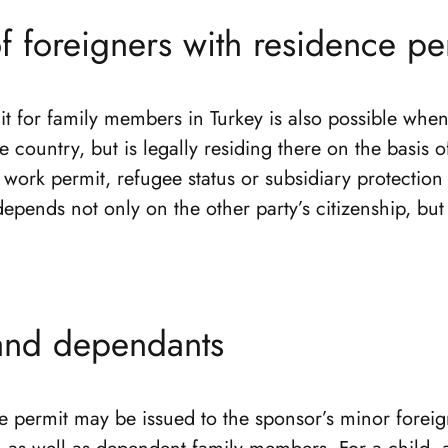
f foreigners with residence pe
t for family members in Turkey is also possible when
he country, but is legally residing there on the basis o
work permit, refugee status or subsidiary protection 
epends not only on the other party’s citizenship, but 
and dependants
e permit may be issued to the sponsor’s minor foreig