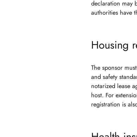
declaration may b
authorities have t
Housing r
The sponsor must 
and safety standa
notarized lease a
host. For extensi
registration is al
Health in