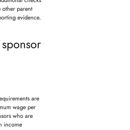
additional checks
e other parent
porting evidence.
d sponsor
requirements are
nimum wage per
onsors who are
ten income