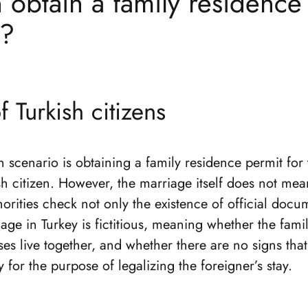
obtain a family residence
y?
 Turkish citizens
cenario is obtaining a family residence permit for 
sh citizen. However, the marriage itself does not me
horities check not only the existence of official docu
ge in Turkey is fictitious, meaning whether the family
es live together, and whether there are no signs tha
y for the purpose of legalizing the foreigner’s stay.