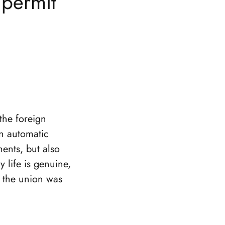
 permit
the foreign
an automatic
ments, but also
 life is genuine,
t the union was