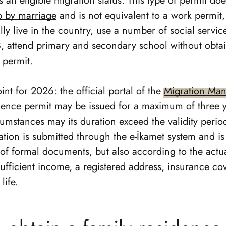
 an eligible migration status. This type of permit do
ip by marriage
and is not equivalent to a work permit,
lly live in the country, use a number of social servic
, attend primary and secondary school without obtai
 permit.
int for 2026: the official portal of the
Migration Ma
idence permit may be issued for a maximum of three y
umstances may its duration exceed the validity period
cation is submitted through the e-İkamet system and is
 of formal documents, but also according to the actu
sufficient income, a registered address, insurance c
life.