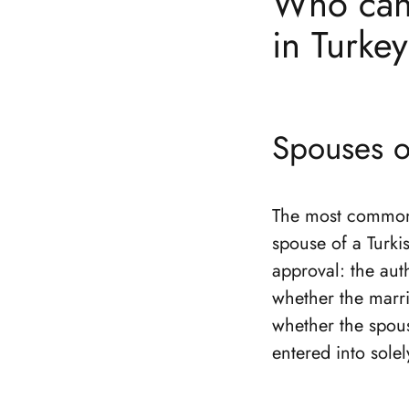
Who can 
in Turke
Spouses of
The most common s
spouse of a Turki
approval: the aut
whether the marria
whether the spous
entered into solel