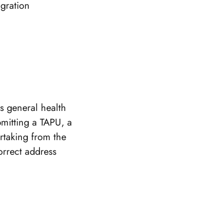
igration
ts general health
bmitting a TAPU, a
rtaking from the
orrect address