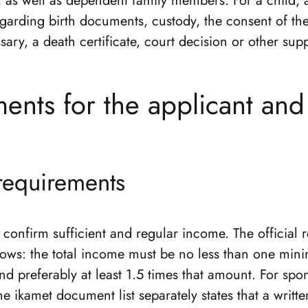
, as well as dependent family members. For a child, 
egarding birth documents, custody, the consent of th
ary, a death certificate, court decision or other sup
ents for the applicant an
 requirements
confirm sufficient and regular income. The official 
llows: the total income must be no less than one mi
d preferably at least 1.5 times that amount. For sp
the ikamet document list separately states that a writ