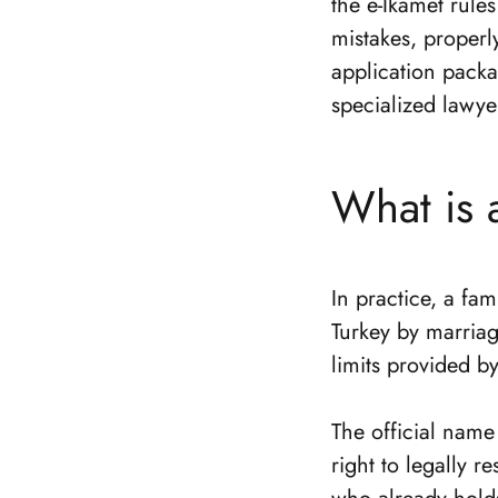
the e-İkamet rule
mistakes, properl
application packa
specialized lawye
What is 
In practice, a fam
Turkey by marriag
limits provided b
The official name 
right to legally r