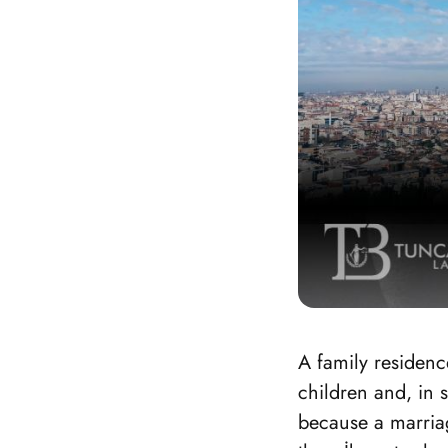
A family residenc
children and, in 
because a marriag