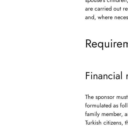
spouse’s children
are carried out r
and, where necess
Requirem
Financial
The sponsor must 
formulated as fo
family member, an
Turkish citizens, 