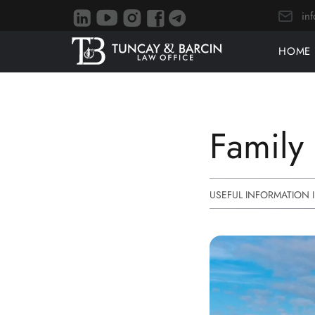
in
HOME
Family 
USEFUL INFORMATION 