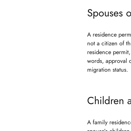
Spouses o
A residence permi
not a citizen of t
residence permit, 
words, approval d
migration status.
Children 
A family residenc