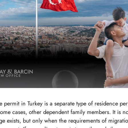
e permit in Turkey is a separate type of residence per
some cases, other dependent family members. It is n
e exists, but only when the requirements of migratio