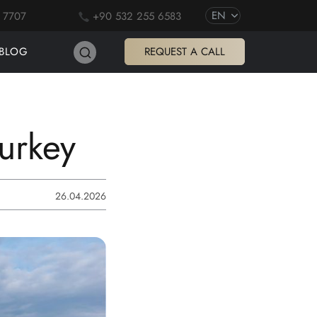
EN
 7707
+90 532 255 6583
BLOG
REQUEST A CALL
Turkey
26.04.2026