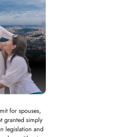
mit for spouses,
ot granted simply
n legislation and