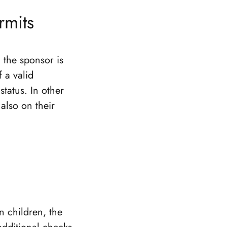
rmits
 the sponsor is
f a valid
status. In other
also on their
n children, the