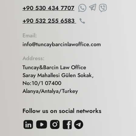
+90 530 434 7707
+90 532 255 6583
Email:
info@tuncaybarcinlawoffice.com
Address:
Tuncay&Barcin Law Office
Saray Mahallesi Gülen Sokak,
No:10/1 07400
Alanya/Antalya/Turkey
Follow us on social networks