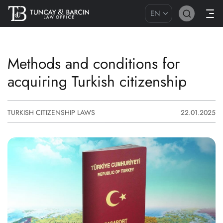
EN
Methods and conditions for
acquiring Turkish citizenship
TURKISH CITIZENSHIP LAWS
22.01.2025