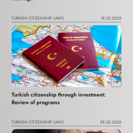
TURKISH CITIZENSHIP LAWS
18.02.2025
Turkish citizenship through investment:
Review of programs
TURKISH CITIZENSHIP LAWS
28.02.2026