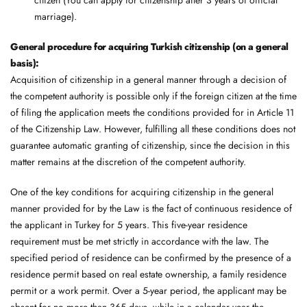
marriage).
General procedure for acquiring Turkish citizenship (on a general
basis):
Acquisition of citizenship in a general manner through a decision of
the competent authority is possible only if the foreign citizen at the time
of filing the application meets the conditions provided for in Article 11
of the Citizenship Law. However, fulfilling all these conditions does not
guarantee automatic granting of citizenship, since the decision in this
matter remains at the discretion of the competent authority.
One ​​of the key conditions for acquiring citizenship in the general
manner provided for by the Law is the fact of continuous residence of
the applicant in Turkey for 5 years. This five-year residence
requirement must be met strictly in accordance with the law. The
specified period of residence can be confirmed by the presence of a
residence permit based on real estate ownership, a family residence
permit or a work permit. Over a 5-year period, the applicant may be
absent for no more than 365 days, while in a calendar year the