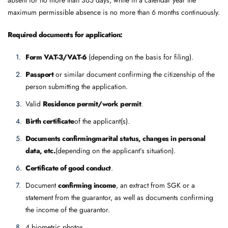
maximum permissible absence is no more than 6 months continuously.
Required documents for application:
Form VAT-3/VAT-6
(depending on the basis for filing).
Passport
or similar document confirming the citizenship of the
person submitting the application.
Valid
Residence permit/work permit
.
Birth certificate
of the applicant(s).
Documents confirming
marital status, changes in personal
data, etc.
(depending on the applicant’s situation).
Certificate of good conduct
.
Document
confirming income
, an extract from SGK or a
statement from the guarantor, as well as documents confirming
the income of the guarantor.
4 biometric photos.