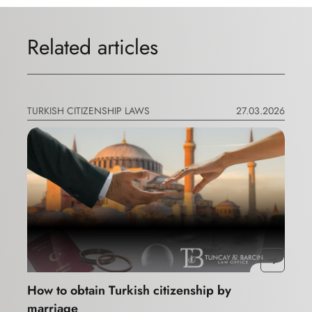
Related articles
TURKISH CITIZENSHIP LAWS
27.03.2026
How to obtain Turkish citizenship by
marriage