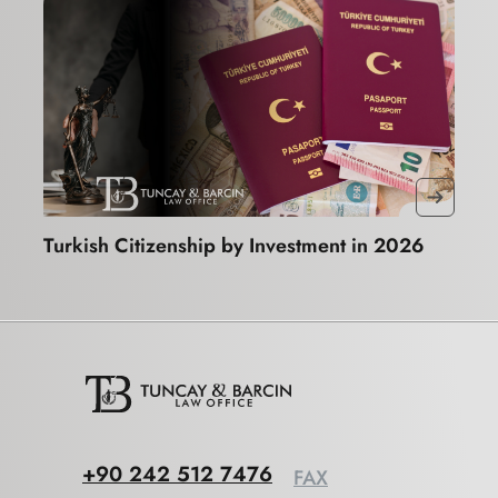
Turkish Citizenship by Investment in 2026
+90 242 512 7476
FAX