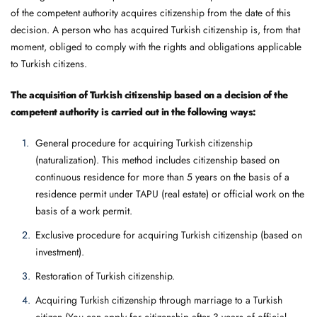
of the competent authority acquires citizenship from the date of this
decision. A person who has acquired Turkish citizenship is, from that
moment, obliged to comply with the rights and obligations applicable
to Turkish citizens.
The acquisition of Turkish citizenship based on a decision of the
competent authority is carried out in the following ways:
General procedure for acquiring Turkish citizenship
(naturalization). This method includes citizenship based on
continuous residence for more than 5 years on the basis of a
residence permit under TAPU (real estate) or official work on the
basis of a work permit.
Exclusive procedure for acquiring Turkish citizenship (based on
investment).
Restoration of Turkish citizenship.
Acquiring Turkish citizenship through marriage to a Turkish
citizen (You can apply for citizenship after 3 years of official