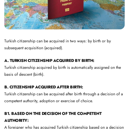
Turkish citizenship can be acquired in two ways: by birth or by
subsequent acquisition (acquired).
A. TURKISH CITIZENSHIP ACQUIRED BY BIRTH:
Turkish citizenship acquired by birth is automatically assigned on the
basis of descent (birth).
B. CITIZENSHIP ACQUIRED AFTER BIRTH:
Turkish citizenship can be acquired after birth through a decision of a
competent authority, adoption or exercise of choice.
B1. BASED ON THE DECISION OF THE COMPETENT
AUTHORITY:
A foreigner who has acquired Turkish citizenship based on a decision