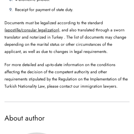
Receipt for payment of state duty.
Documents must be legalized according to the standard
(apostille/consular legalization)
, and also translated through a sworn
translator and notarized in Turkey . The list of documents may change
depending on the marital status or other circumstances of the
applicant, as well as due to changes in legal requirements.
For more detailed and up-to-date information on the conditions
affecting the decision of the competent authority and other
requirements stipulated by the Regulation on the Implementation of the
Turkish Nationality Law, please contact our immigration lawyers.
About author