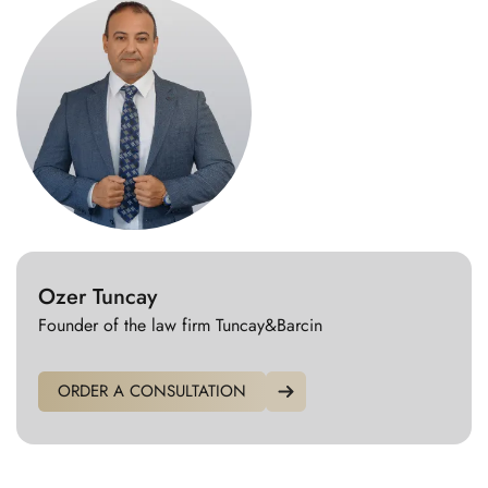
Ozer Tuncay
Founder of the law firm Tuncay&Barcin
ORDER A CONSULTATION